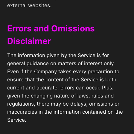
external websites.
Errors and Omissions
Disclaimer
The information given by the Service is for
general guidance on matters of interest only.
Even if the Company takes every precaution to
ensure that the content of the Service is both
current and accurate, errors can occur. Plus,
given the changing nature of laws, rules and
regulations, there may be delays, omissions or
inaccuracies in the information contained on the
Service.