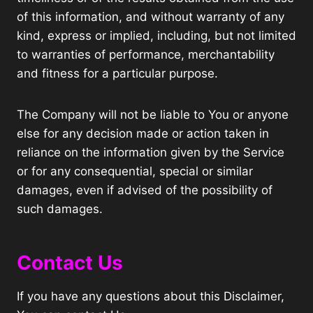
of this information, and without warranty of any
kind, express or implied, including, but not limited
to warranties of performance, merchantability
and fitness for a particular purpose.
The Company will not be liable to You or anyone
else for any decision made or action taken in
reliance on the information given by the Service
or for any consequential, special or similar
damages, even if advised of the possibility of
such damages.
Contact Us
If you have any questions about this Disclaimer,