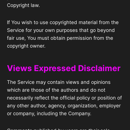
Copyright law.
If You wish to use copyrighted material from the
Service for your own purposes that go beyond
fair use, You must obtain permission from the
copyright owner.
Views Expressed Disclaimer
The Service may contain views and opinions
which are those of the authors and do not
necessarily reflect the official policy or position of
any other author, agency, organization, employer
or company, including the Company.