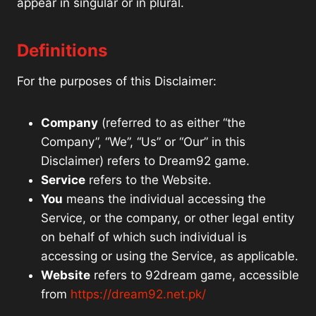
appear in singular or in plural.
Definitions
For the purposes of this Disclaimer:
Company
(referred to as either “the
Company”, “We”, “Us” or “Our” in this
Disclaimer) refers to Dream92 game.
Service
refers to the Website.
You
means the individual accessing the
Service, or the company, or other legal entity
on behalf of which such individual is
accessing or using the Service, as applicable.
Website
refers to 92dream game, accessible
from
https://dream92.net.pk/