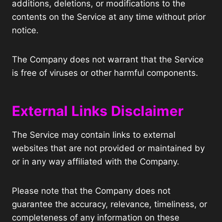
additions, deletions, or modifications to the
contents on the Service at any time without prior
notice.
The Company does not warrant that the Service
is free of viruses or other harmful components.
External Links Disclaimer
The Service may contain links to external
websites that are not provided or maintained by
or in any way affiliated with the Company.
Please note that the Company does not
guarantee the accuracy, relevance, timeliness, or
completeness of any information on these