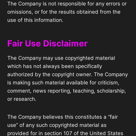
The Company is not responsible for any errors or
omissions, or for the results obtained from the
use of this information.
Fair Use Disclaimer
The Company may use copyrighted material
which has not always been specifically
authorized by the copyright owner. The Company
is making such material available for criticism,
comment, news reporting, teaching, scholarship,
or research.
The Company believes this constitutes a “fair
use” of any such copyrighted material as
provided for in section 107 of the United States