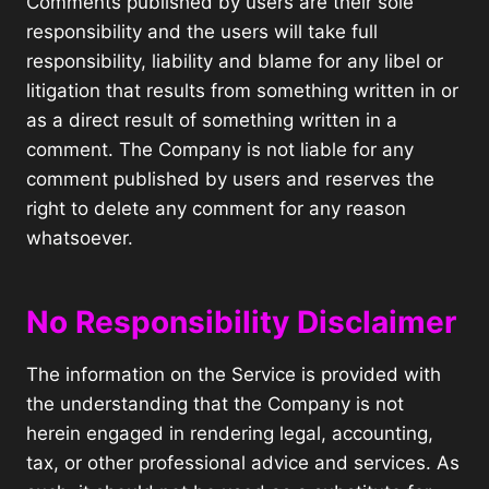
Comments published by users are their sole
responsibility and the users will take full
responsibility, liability and blame for any libel or
litigation that results from something written in or
as a direct result of something written in a
comment. The Company is not liable for any
comment published by users and reserves the
right to delete any comment for any reason
whatsoever.
No Responsibility Disclaimer
The information on the Service is provided with
the understanding that the Company is not
herein engaged in rendering legal, accounting,
tax, or other professional advice and services. As