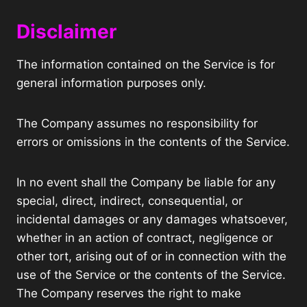
Disclaimer
The information contained on the Service is for
general information purposes only.
The Company assumes no responsibility for
errors or omissions in the contents of the Service.
In no event shall the Company be liable for any
special, direct, indirect, consequential, or
incidental damages or any damages whatsoever,
whether in an action of contract, negligence or
other tort, arising out of or in connection with the
use of the Service or the contents of the Service.
The Company reserves the right to make