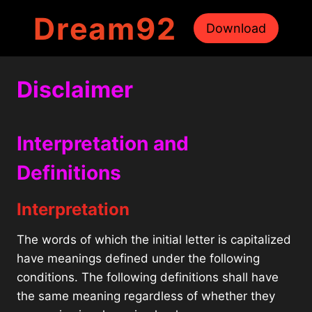
Skip
Dream92
to
Download
content
Disclaimer
Interpretation and
Definitions
Interpretation
The words of which the initial letter is capitalized
have meanings defined under the following
conditions. The following definitions shall have
the same meaning regardless of whether they