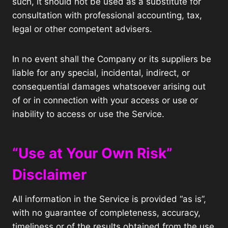
such, it should not be used as a substitute for
consultation with professional accounting, tax,
legal or other competent advisers.
In no event shall the Company or its suppliers be
liable for any special, incidental, indirect, or
consequential damages whatsoever arising out
of or in connection with your access or use or
inability to access or use the Service.
“Use at Your Own Risk”
Disclaimer
All information in the Service is provided “as is”,
with no guarantee of completeness, accuracy,
timeliness or of the results obtained from the use