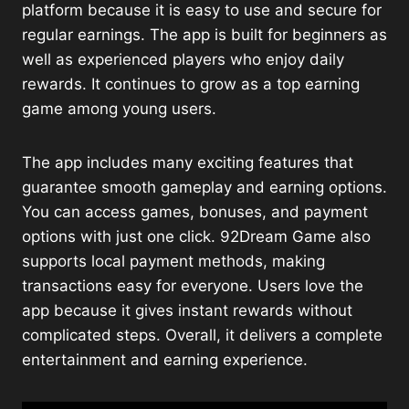
platform because it is easy to use and secure for
regular earnings. The app is built for beginners as
well as experienced players who enjoy daily
rewards. It continues to grow as a top earning
game among young users.
The app includes many exciting features that
guarantee smooth gameplay and earning options.
You can access games, bonuses, and payment
options with just one click. 92Dream Game also
supports local payment methods, making
transactions easy for everyone. Users love the
app because it gives instant rewards without
complicated steps. Overall, it delivers a complete
entertainment and earning experience.