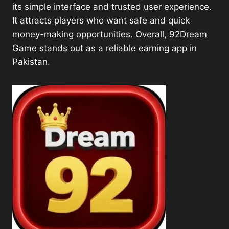
its simple interface and trusted user experience.
It attracts players who want safe and quick
money-making opportunities. Overall, 92Dream
Game stands out as a reliable earning app in
Pakistan.