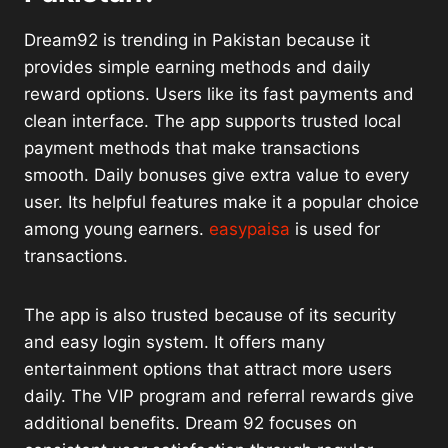
Dream92 is trending in Pakistan because it
provides simple earning methods and daily
reward options. Users like its fast payments and
clean interface. The app supports trusted local
payment methods that make transactions
smooth. Daily bonuses give extra value to every
user. Its helpful features make it a popular choice
among young earners.
easypaisa
is used for
transactions.
The app is also trusted because of its security
and easy login system. It offers many
entertainment options that attract more users
daily. The VIP program and referral rewards give
additional benefits. Dream 92 focuses on