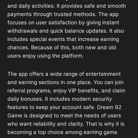
and daily activities. It provides safe and smooth
payments through trusted methods. The app
focuses on user satisfaction by giving instant
withdrawals and quick balance updates. It also
includes special events that increase earning
chances. Because of this, both new and old
users enjoy using the platform.
The app offers a wide range of entertainment
and earning sections in one place. You can join
referral programs, enjoy VIP benefits, and claim
daily bonuses. It includes modern security
features to keep your account safe. Dream 92
Game is designed to meet the needs of users
who want reliability and clarity. That is why it is
becoming a top choice among earning game