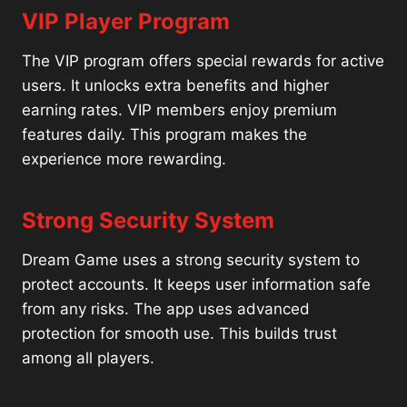
VIP Player Program
The VIP program offers special rewards for active
users. It unlocks extra benefits and higher
earning rates. VIP members enjoy premium
features daily. This program makes the
experience more rewarding.
Strong Security System
Dream Game uses a strong security system to
protect accounts. It keeps user information safe
from any risks. The app uses advanced
protection for smooth use. This builds trust
among all players.