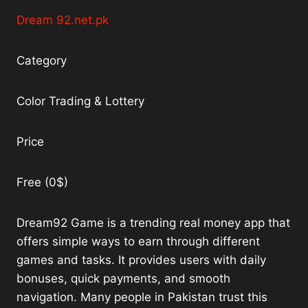
Dream 92.net.pk
Category
Color Trading & Lottery
Price
Free (0$)
Dream92 Game is a trending real money app that
offers simple ways to earn through different
games and tasks. It provides users with daily
bonuses, quick payments, and smooth
navigation. Many people in Pakistan trust this