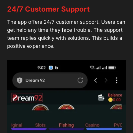
24/7 Customer Support
The app offers 24/7 customer support. Users can
get help any time they face trouble. The support
team replies quickly with solutions. This builds a
positive experience.