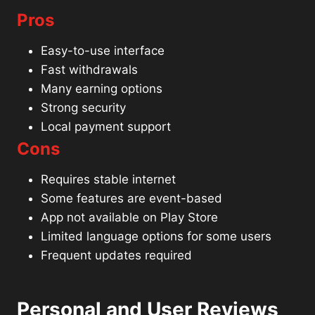
Pros
Easy-to-use interface
Fast withdrawals
Many earning options
Strong security
Local payment support
Cons
Requires stable internet
Some features are event-based
App not available on Play Store
Limited language options for some users
Frequent updates required
Personal and User Reviews