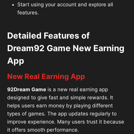
Start using your account and explore all
features.
Detailed Features of
Dream92 Game New Earning
App
New Real Earning App
92Dream Game
is a new real earning app
designed to give fast and simple rewards. It
helps users earn money by playing different
types of games. The app updates regularly to
improve experience. Many users trust it because
it offers smooth performance.