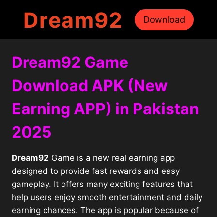
Skip
Dream92
to
Download
content
Dream92 Game
Download APK (New
Earning APP) in Pakistan
2025
Dream92
Game is a new real earning app
designed to provide fast rewards and easy
gameplay. It offers many exciting features that
help users enjoy smooth entertainment and daily
earning chances. The app is popular because of