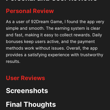
Personal Review
As a user of 92Dream Game, I found the app very
simple and smooth. The earning system is clear
and fast, making it easy to collect rewards. Daily
bonuses keep users active, and the payment
methods work without issues. Overall, the app
provides a satisfying experience with trustworthy
results.
User Reviews
Screenshots
Final Thoughts