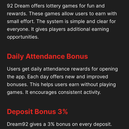
92 Dream offers lottery games for fun and
rewards. These games allow users to earn with
small effort. The system is simple and clear for
everyone. It gives players additional earning
opportunities.
Daily Attendance Bonus
Users get daily attendance rewards for opening
the app. Each day offers new and improved
bonuses. This helps users earn without playing
games. It encourages consistent activity.
Deposit Bonus 3%
Dream92 gives a 3% bonus on every deposit.