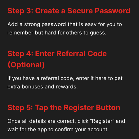
Step 3: Create a Secure Password
Add a strong password that is easy for you to
remember but hard for others to guess.
Step 4: Enter Referral Code
(Optional)
If you have a referral code, enter it here to get
extra bonuses and rewards.
Step 5: Tap the Register Button
Once all details are correct, click “Register” and
wait for the app to confirm your account.