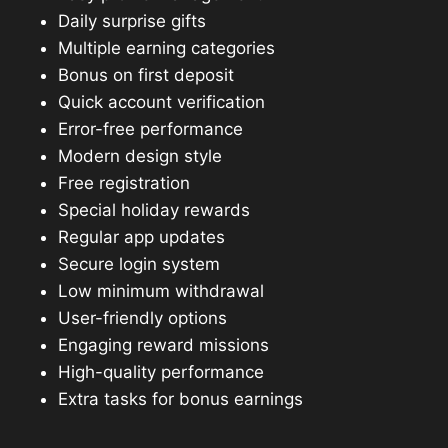
Daily surprise gifts
Multiple earning categories
Bonus on first deposit
Quick account verification
Error-free performance
Modern design style
Free registration
Special holiday rewards
Regular app updates
Secure login system
Low minimum withdrawal
User-friendly options
Engaging reward missions
High-quality performance
Extra tasks for bonus earnings