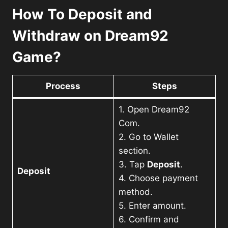
How To Deposit and
Withdraw on Dream92
Game?
Process
Steps
1. Open Dream92
Com.
2. Go to Wallet
section.
3. Tap
Deposit
.
Deposit
4. Choose payment
method.
5. Enter amount.
6. Confirm and