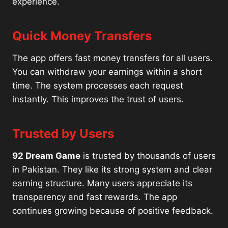
experience.
Quick Money Transfers
The app offers fast money transfers for all users.
You can withdraw your earnings within a short
time. The system processes each request
instantly. This improves the trust of users.
Trusted by Users
92 Dream Game
is trusted by thousands of users
in Pakistan. They like its strong system and clear
earning structure. Many users appreciate its
transparency and fast rewards. The app
continues growing because of positive feedback.