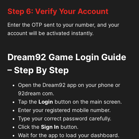
Step 6: Verify Your Account
Enter the OTP sent to your number, and your
account will be activated instantly.
Dream92 Game Login Guide
– Step By Step
Open the Dream92 app on your phone or
92dream com.
Tap the
Login
button on the main screen.
Enter your registered mobile number.
Type your correct password carefully.
Click the
Sign In
button.
Wait for the app to load your dashboard.