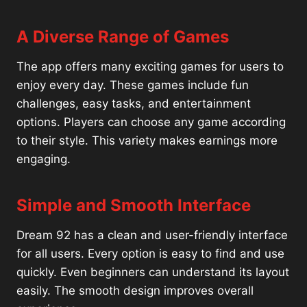
A Diverse Range of Games
The app offers many exciting games for users to
enjoy every day. These games include fun
challenges, easy tasks, and entertainment
options. Players can choose any game according
to their style. This variety makes earnings more
engaging.
Simple and Smooth Interface
Dream 92 has a clean and user-friendly interface
for all users. Every option is easy to find and use
quickly. Even beginners can understand its layout
easily. The smooth design improves overall