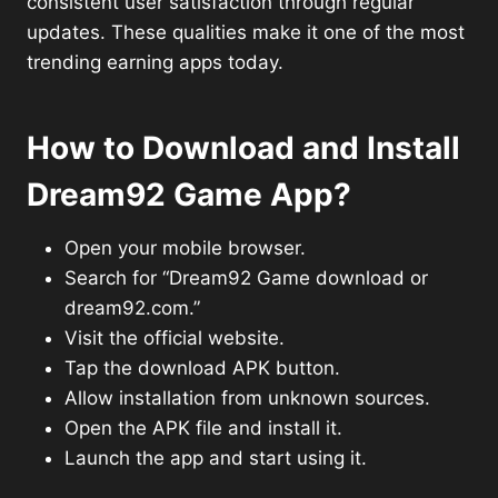
consistent user satisfaction through regular
updates. These qualities make it one of the most
trending earning apps today.
How to Download and Install
Dream92 Game App?
Open your mobile browser.
Search for “Dream92 Game download or
dream92.com.”
Visit the official website.
Tap the download APK button.
Allow installation from unknown sources.
Open the APK file and install it.
Launch the app and start using it.