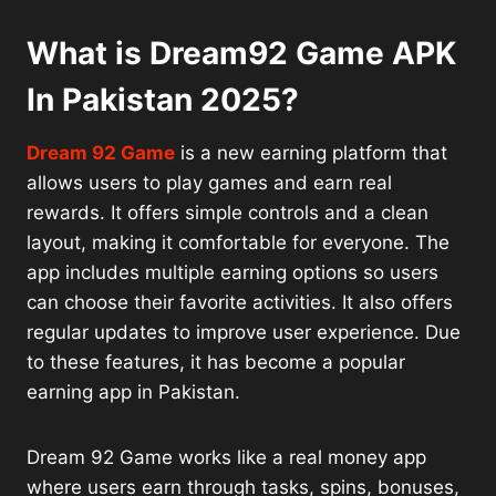
What is Dream92 Game APK
In Pakistan 2025?
Dream 92 Game
is a new earning platform that
allows users to play games and earn real
rewards. It offers simple controls and a clean
layout, making it comfortable for everyone. The
app includes multiple earning options so users
can choose their favorite activities. It also offers
regular updates to improve user experience. Due
to these features, it has become a popular
earning app in Pakistan.
Dream 92 Game works like a real money app
where users earn through tasks, spins, bonuses,