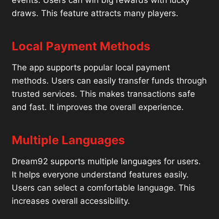
draws. This feature attracts many players.
Local Payment Methods
The app supports popular local payment
methods. Users can easily transfer funds through
trusted services. This makes transactions safe
and fast. It improves the overall experience.
Multiple Languages
Dream92 supports multiple languages for users.
It helps everyone understand features easily.
Users can select a comfortable language. This
increases overall accessibility.