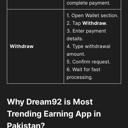
complete payment.
1. Open Wallet section.
2. Tap
Withdraw
.
3. Enter payment
details.
Withdraw
4. Type withdrawal
amount.
5. Confirm request.
6. Wait for fast
processing.
Why Dream92 is Most
Trending Earning App in
Pakistan?