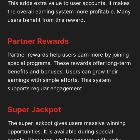
This adds extra value to user accounts. It makes
the overall earning system more profitable. Many
users benefit from this reward.
Partner Rewards
Partner rewards help users earn more by joining
special programs. These rewards offer long-term
benefits and bonuses. Users can grow their
earnings with simple efforts. This system
supports regular engagement.
Super Jackpot
The super jackpot gives users massive winning
opportunities. It is available during special
events. Users can win big rewards with lucky