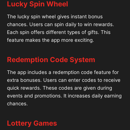
Lucky Spin Wheel
The lucky spin wheel gives instant bonus
chances. Users can spin daily to win rewards.
Each spin offers different types of gifts. This
feature makes the app more exciting.
Redemption Code System
The app includes a redemption code feature for
extra bonuses. Users can enter codes to receive
quick rewards. These codes are given during
events and promotions. It increases daily earning
chances.
Lottery Games