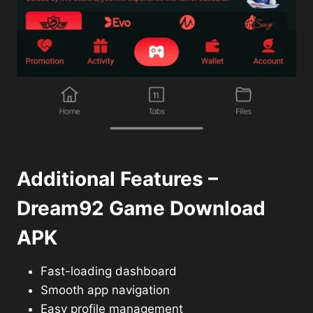
Additional Features –
Dream92 Game Download
APK
Fast-loading dashboard
Smooth app navigation
Easy profile management