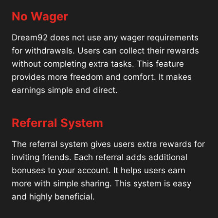
No Wager
Dream92 does not use any wager requirements
for withdrawals. Users can collect their rewards
without completing extra tasks. This feature
provides more freedom and comfort. It makes
earnings simple and direct.
Referral System
The referral system gives users extra rewards for
inviting friends. Each referral adds additional
bonuses to your account. It helps users earn
more with simple sharing. This system is easy
and highly beneficial.