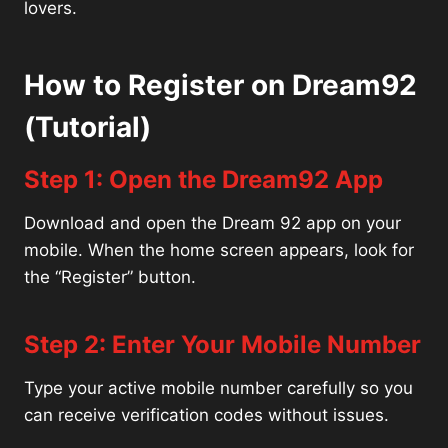
lovers.
How to Register on Dream92
(Tutorial)
Step 1: Open the Dream92 App
Download and open the Dream 92 app on your
mobile. When the home screen appears, look for
the “Register” button.
Step 2: Enter Your Mobile Number
Type your active mobile number carefully so you
can receive verification codes without issues.