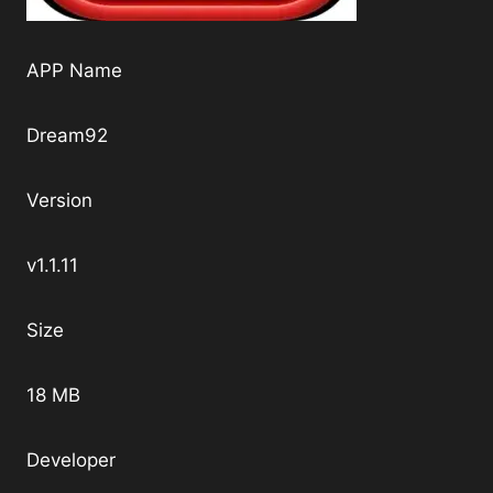
APP Name
Dream92
Version
v1.1.11
Size
18 MB
Developer