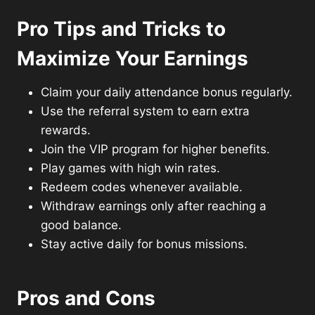
Pro Tips and Tricks to
Maximize Your Earnings
Claim your daily attendance bonus regularly.
Use the referral system to earn extra
rewards.
Join the VIP program for higher benefits.
Play games with high win rates.
Redeem codes whenever available.
Withdraw earnings only after reaching a
good balance.
Stay active daily for bonus missions.
Pros and Cons